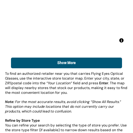
Show More
To find an authorized retailer near you that carries Flying Eyes Optical
Glasses, use the interactive store locator map. Enter your city, state, or
ZIP/postal code into the
“Your Location”
field and press
Enter
. The map
will display nearby stores that stock our products, making it easy to find
the most convenient location for you.
Note:
For the most accurate results, avoid clicking “Show All Results.”
This option may include locations that do not currently carry our
products, which could lead to confusion.
Refine by Store Type
You can refine your search by selecting the type of store you prefer. Use
the store type filter (if available) to narrow down results based on the