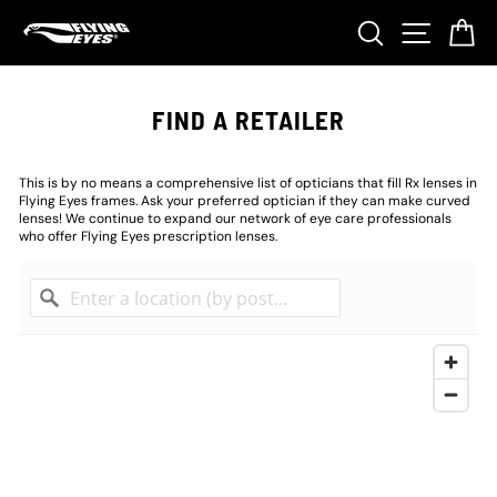
Skip
Search
Site nav
Ca
to
content
FIND A RETAILER
This is by no means a comprehensive list of opticians that fill Rx lenses in
Flying Eyes frames. Ask your preferred optician if they can make curved
lenses! We continue to expand our network of eye care professionals
who offer Flying Eyes prescription lenses.