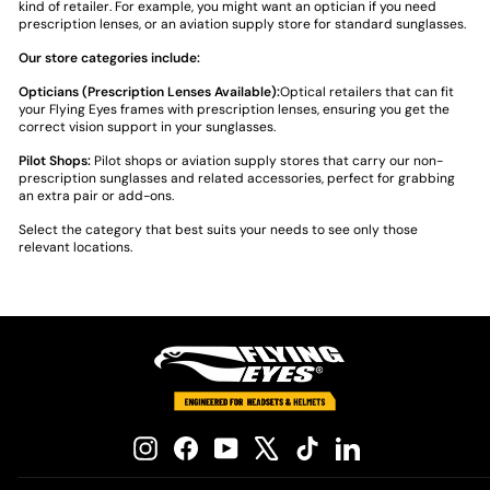
kind of retailer. For example, you might want an optician if you need
prescription lenses, or an aviation supply store for standard sunglasses.
Our store categories include:
Opticians (Prescription Lenses Available):
Optical retailers that can fit
your Flying Eyes frames with prescription lenses, ensuring you get the
correct vision support in your sunglasses.
Pilot Shops:
Pilot shops or aviation supply stores that carry our non-
prescription sunglasses and related accessories, perfect for grabbing
an extra pair or add-ons.
Select the category that best suits your needs to see only those
relevant locations.
Instagram
Facebook
YouTube
X
TikTok
LinkedIn