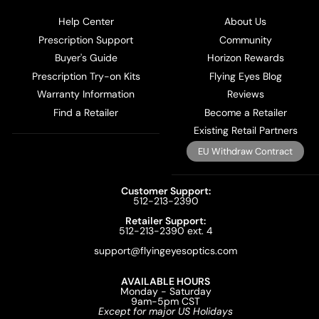
Help Center
About Us
Prescription Support
Community
Buyer's Guide
Horizon Rewards
Prescription Try-on Kits
Flying Eyes Blog
Warranty Information
Reviews
Find a Retailer
Become a Retailer
Existing Retail Partners
EU Withdraw Contract
Customer Support:
512-213-2390
Retailer Support:
512-213-2390 ext. 4
support@flyingeyesoptics.com
AVAILABLE HOURS
Monday - Saturday
9am-5pm CST
Except for major US Holidays