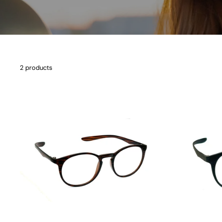
2 products