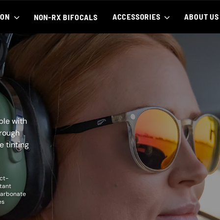
ION
ACCESSORIES
ABOUT U
NON-RX BIFOCALS
ble with
hrough
e tinting
ct-
tant
carbonate
es