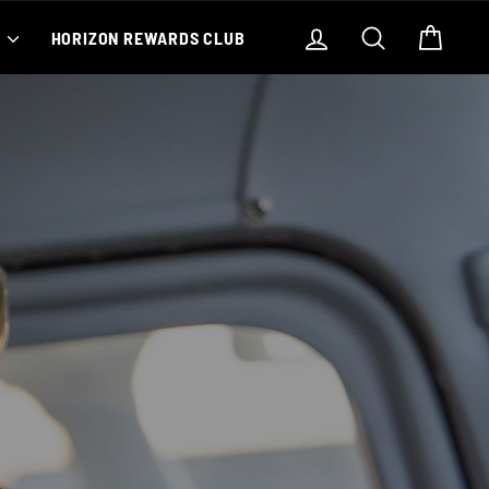
Log in
Search
Cart
S
HORIZON REWARDS CLUB