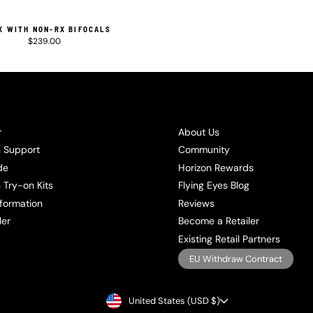
X WITH NON-RX BIFOCALS
$239.00
r
About Us
n Support
Community
de
Horizon Rewards
 Try-on Kits
Flying Eyes Blog
formation
Reviews
ler
Become a Retailer
Existing Retail Partners
EU Withdraw Contract
CURRENCY
United States (USD $)