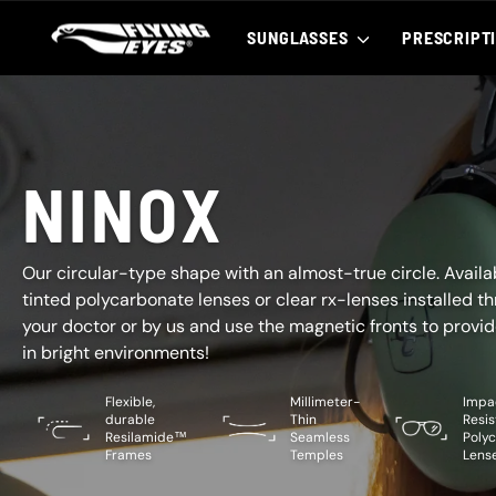
Skip
to
SUNGLASSES
PRESCRIPT
content
NINOX
Our circular-type shape with an almost-true circle. Availa
tinted polycarbonate lenses or clear rx-lenses installed t
your doctor or by us and use the magnetic fronts to provid
in bright environments!
Flexible,
Millimeter-
Impa
durable
Thin
Resis
Resilamide™
Seamless
Poly
Frames
Temples
Lens