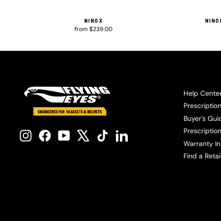
NINOX
NINO
from $239.00
Help Cente
Prescriptio
Buyer's Gui
Prescription
Instagram
Facebook
YouTube
X
TikTok
LinkedIn
Warranty In
Find a Retai