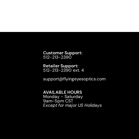
Customer Support:
512-213-2390
Retailer Support:
512-213-2390 ext. 4
support@flyingeyesoptics.com
AVAILABLE HOURS
Monday - Saturday
9am-5pm CST
Except for major US Holidays