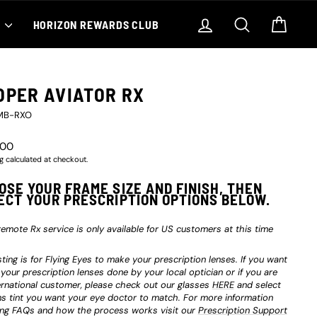
Log in
Search
Cart
S
HORIZON REWARDS CLUB
OPER AVIATOR RX
MB-RXO
r
.00
g
calculated at checkout.
OSE YOUR FRAME SIZE AND FINISH, THEN
ECT YOUR PRESCRIPTION OPTIONS BELOW.
remote Rx service is only available for US customers at this time
isting is for Flying Eyes to make your prescription lenses. If you want
 your prescription lenses done by your local optician or if you are
ernational customer, please check out our glasses
HERE
and select
ns tint you want your eye doctor to match. For more information
ing FAQs and how the process works visit our
Prescription Support