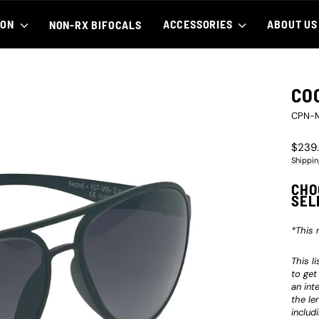
ION
ACCESSORIES
ABOUT U
NON-RX BIFOCALS
CO
CPN-
Regula
$239
price
Shippin
CHO
SEL
*This 
This l
to get
an int
the le
includ