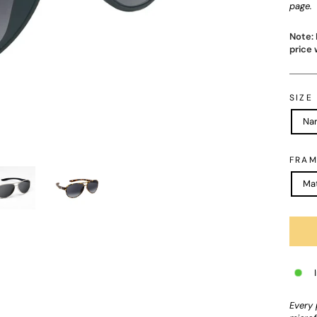
page.
Note: 
price 
SIZE
Na
FRAM
Mat
Every 