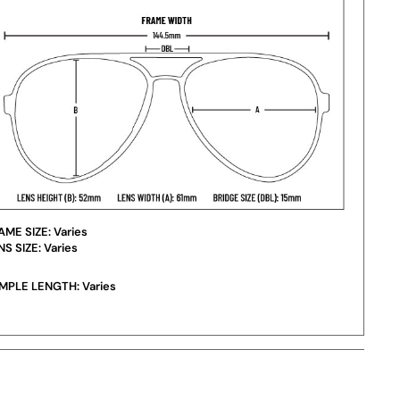
AME SIZE:
Varies
NS SIZE:
Varies
MPLE LENGTH:
Varies