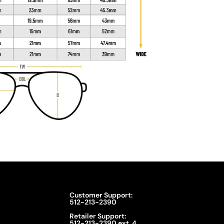
Customer Support:
512-213-2390
Retailer Support:
512-213-2390 ext. 4