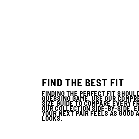
FIND THE BEST FIT
FINDING THE PERFECT FIT SHOULD
GUESSING GAME. USE OUR COMPR
SIZE GUIDE TO COMPARE EVERY F
OUR COLLECTION SIDE-BY-SIDE, 
YOUR NEXT PAIR FEELS AS GOOD A
LOOKS.