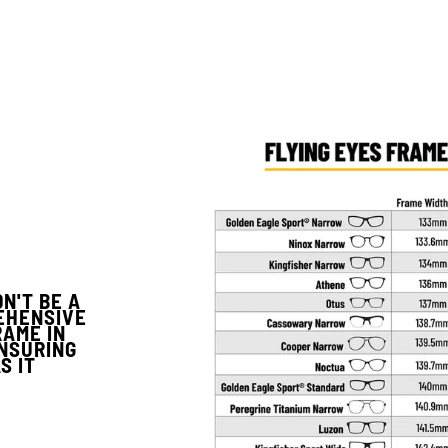
N'T BE A
EHENSIVE
RAME IN
ENSURING
S IT