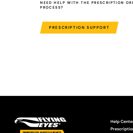
NEED HELP WITH THE PRESCRIPTION OR
PROCESS?
PRESCRIPTION SUPPORT
Help Cente
Prescriptio