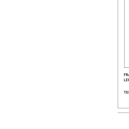
FR
LE
TE