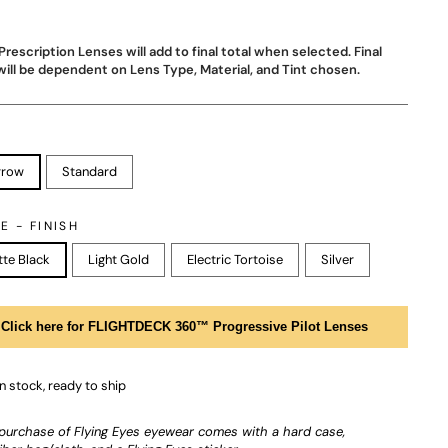
Prescription Lenses will add to final total when selected. Final
will be dependent on Lens Type, Material, and Tint chosen.
rrow
Standard
E - FINISH
te Black
Light Gold
Electric Tortoise
Silver
Click here for FLIGHTDECK 360™ Progressive Pilot Lenses
In stock, ready to ship
purchase of Flying Eyes eyewear comes with a hard case,