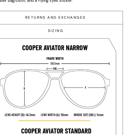
iber bag/cloth, and a Flying Eyes sticker.
RETURNS AND EXCHANGES
SIZING