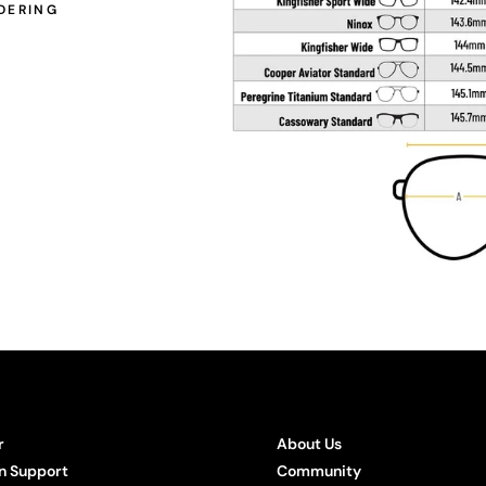
DERING
r
About Us
n Support
Community