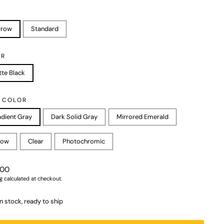
rrow
Standard
OR
te Black
 COLOR
dient Gray
Dark Solid Gray
Mirrored Emerald
low
Clear
Photochromic
r
.00
g
calculated at checkout.
In stock, ready to ship