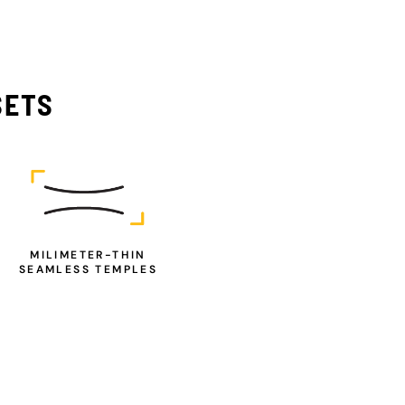
SETS
MILIMETER-THIN
SEAMLESS TEMPLES