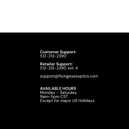
Customer Support:
512-213-2390
Retailer Support:
512-213-2390 ext. 4
support@flyingeyesoptics.com
AVAILABLE HOURS
Monday - Saturday
9am-5pm CST
Except for major US Holidays