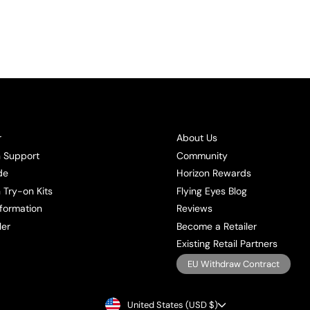
r
About Us
n Support
Community
de
Horizon Rewards
 Try-on Kits
Flying Eyes Blog
formation
Reviews
ler
Become a Retailer
Existing Retail Partners
EU Withdraw Contract
CURRENCY
United States (USD $)