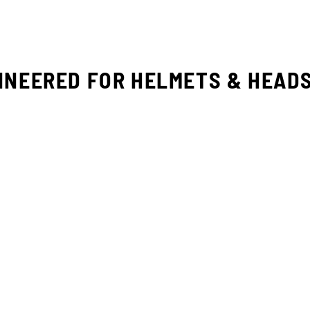
INEERED FOR HELMETS & HEAD