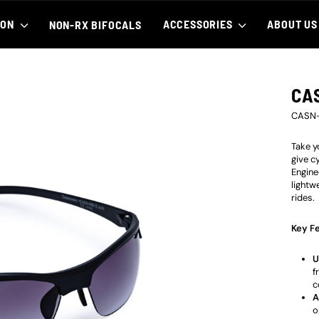
ION
ACCESSORIES
ABOUT U
NON-RX BIFOCALS
CA
CASN
Take y
give c
Engine
lightw
rides.
Key Fe
U
f
c
A
o