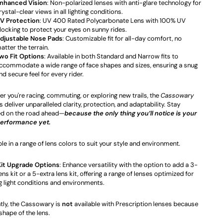
nhanced Vision
: Non-polarized lenses with anti-glare technology for
rystal-clear views in all lighting conditions.
V Protection
: UV 400 Rated Polycarbonate Lens with 100% UV
locking to protect your eyes on sunny rides.
djustable Nose Pads
: Customizable fit for all-day comfort, no
atter the terrain.
wo Fit Options
: Available in both Standard and Narrow fits to
ccommodate a wide range of face shapes and sizes, ensuring a snug
nd secure feel for every rider.
r you're racing, commuting, or exploring new trails, the
Cassowary
 deliver unparalleled clarity, protection, and adaptability. Stay
d on the road ahead—
because the only thing you’ll notice is your
performance yet.
ble in a range of lens colors to suit your style and environment.
Kit Upgrade Options
: Enhance versatility with the option to add a 3-
ens kit or a 5-extra lens kit, offering a range of lenses optimized for
g light conditions and environments.
tly, the Cassowary is
not
available with Prescription lenses because
 shape of the lens.