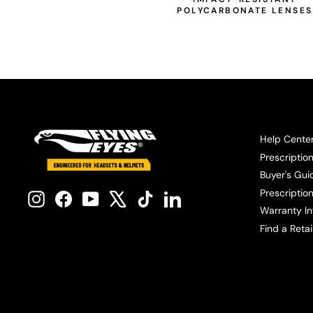
POLYCARBONATE LENSES
Help Cente
Prescriptio
Buyer's Gui
Prescription
Instagram
Facebook
YouTube
X
TikTok
LinkedIn
Warranty In
Find a Retai