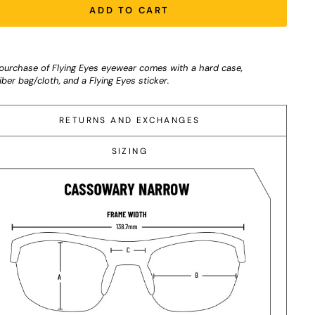
ADD TO CART
 error (snippets/image-element line 113): invalid url input
purchase of Flying Eyes eyewear comes with a hard case,
iber bag/cloth, and a Flying Eyes sticker.
RETURNS AND EXCHANGES
SIZING