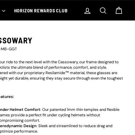
Log in
Search
Cart
S
HORIZON REWARDS CLUB
SSOWARY
-MB-GGT
our ride to the next level with the Cassowary, our frame designed to
yclists the ultimate blend of performance, comfort, and style.
ered with our proprietary
Resilamide™
material, these glasses are
eight yet durable, ensuring they stay secure through even the toughest
atures:
nder Helmet Comfort
: Our patented 1mm thin temples and flexible
rames provide a perfect fit under cycling helmets without
ompromising comfort.
erodynamic Design
: Sleek and streamlined to reduce drag and
ptimize performance.