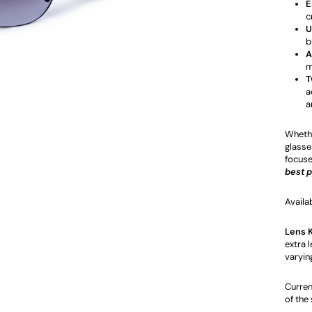
E
c
U
b
A
m
T
a
a
Whethe
glasses
focuse
best 
Availa
Lens 
extra l
varyin
Curren
of the