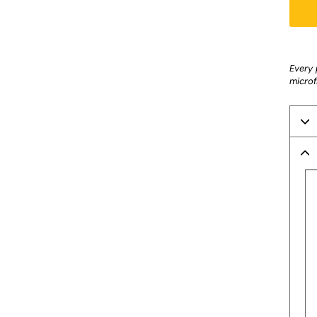
Liquid
Every 
microf