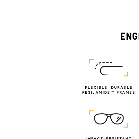
ENG
FLEXIBLE, DURABLE
RESILAMIDE™ FRAMES
IMPACT-RESISTANT