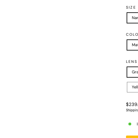
SIZE
Na
COL
Mat
LENS
Gra
Yel
Regula
$239
price
Shippin