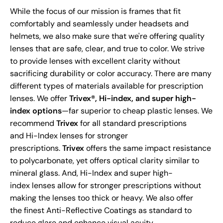
While the focus of our mission is frames that fit
comfortably and seamlessly under headsets and
helmets, we also make sure that we're offering quality
lenses that are safe, clear, and true to color. We strive
to provide lenses with excellent clarity without
sacrificing durability or color accuracy. There are many
different types of materials available for prescription
lenses. We offer
Trivex®, Hi-index, and super high-
index options
—far superior to cheap plastic lenses. We
recommend
Trivex
for all standard prescriptions
and Hi-Index lenses for stronger
prescriptions.
Trivex
offers the same impact resistance
to polycarbonate, yet offers optical clarity similar to
mineral glass. And, Hi-Index and super high-
index lenses allow for stronger prescriptions without
making the lenses too thick or heavy. We also offer
the finest Anti-Reflective Coatings as standard to
reduce glare and enhance visual acuity.