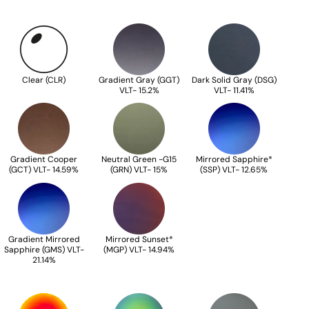
Clear (CLR)
Gradient Gray (GGT)
Dark Solid Gray (DSG)
VLT- 15.2%
VLT- 11.41%
Gradient Cooper
Neutral Green -G15
Mirrored Sapphire*
(GCT) VLT- 14.59%
(GRN) VLT- 15%
(SSP) VLT- 12.65%
Gradient Mirrored
Mirrored Sunset*
Sapphire (GMS) VLT-
(MGP) VLT- 14.94%
21.14%