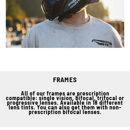
FRAMES
All of our frames are prescription
compatible: single vision, bifocal, trifocal or
progressive lenses. Available in 18 different
lens tints. You can also get them with non-
prescription bifocal lenses.