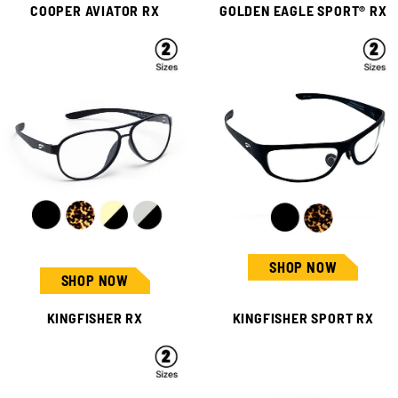
COOPER AVIATOR RX
GOLDEN EAGLE SPORT® RX
SHOP NOW
SHOP NOW
KINGFISHER RX
KINGFISHER SPORT RX