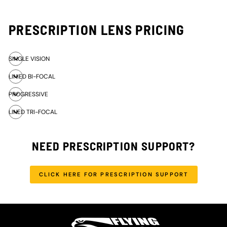
PRESCRIPTION LENS PRICING
SINGLE VISION
LINIED BI-FOCAL
PROGRESSIVE
LINED TRI-FOCAL
NEED PRESCRIPTION SUPPORT?
CLICK HERE FOR PRESCRIPTION SUPPORT