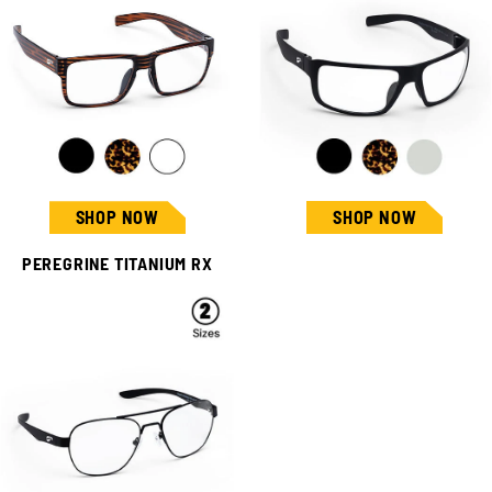
SHOP NOW
SHOP NOW
PEREGRINE TITANIUM RX