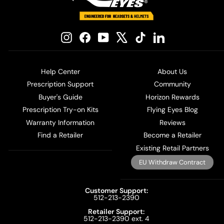
Instagram
Facebook
YouTube
X
TikTok
LinkedIn
Help Center
About Us
Prescription Support
Community
Buyer's Guide
Horizon Rewards
Prescription Try-on Kits
Flying Eyes Blog
Warranty Information
Reviews
Find a Retailer
Become a Retailer
Existing Retail Partners
EU Withdraw Contract
Customer Support:
512-213-2390
Retailer Support:
512-213-2390 ext. 4