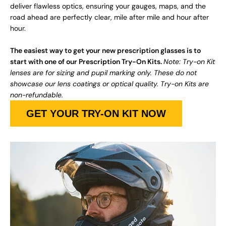
deliver flawless optics, ensuring your gauges, maps, and the
road ahead are perfectly clear, mile after mile and hour after
hour.
The easiest way to get your new prescription glasses is to
start with one of our Prescription Try-On Kits.
Note: Try-on Kit
lenses are for sizing and pupil marking only. These do not
showcase our lens coatings or optical quality. Try-on Kits are
non-refundable.
GET YOUR TRY-ON KIT NOW