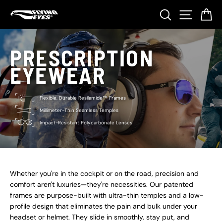
Skip
Search
Site nav
Ca
to
content
PRESCRIPTION
EYEWEAR
Flexible, Durable Resilamide™ Frames
Millimeter-Thin Seamless Temples
Impact-Resistant Polycarbonate Lenses
Whether you're in the cockpit or on the road, precision and
comfort aren't luxuries—they're necessities. Our patented
frames are purpose-built with ultra-thin temples and a low-
profile design that eliminates the pain and bulk under your
headset or helmet. They slide in smoothly, stay put, and