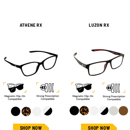
ATHENE RX
LUZON RX
SHOP NOW
SHOP NOW