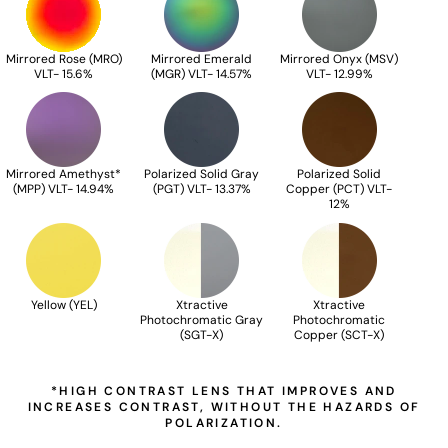
Mirrored Rose (MRO)
Mirrored Emerald
Mirrored Onyx (MSV)
VLT- 15.6%
(MGR) VLT- 14.57%
VLT- 12.99%
Mirrored Amethyst*
Polarized Solid Gray
Polarized Solid
(MPP) VLT- 14.94%
(PGT) VLT- 13.37%
Copper (PCT) VLT-
12%
Yellow (YEL)
Xtractive
Xtractive
Photochromatic Gray
Photochromatic
(SGT-X)
Copper (SCT-X)
*HIGH CONTRAST LENS THAT IMPROVES AND
INCREASES CONTRAST, WITHOUT THE HAZARDS OF
POLARIZATION.