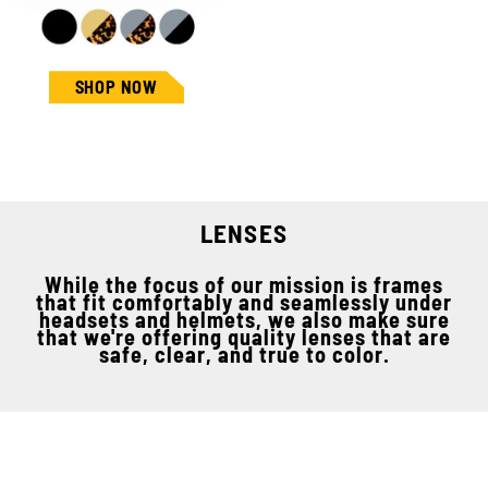
SHOP NOW
LENSES
While the focus of our mission is frames
that fit comfortably and seamlessly under
headsets and helmets, we also make sure
that we're offering quality lenses that are
safe, clear, and true to color.