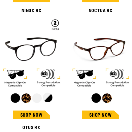
NINOX RX
NOCTUA RX
SHOP NOW
SHOP NOW
OTUS RX