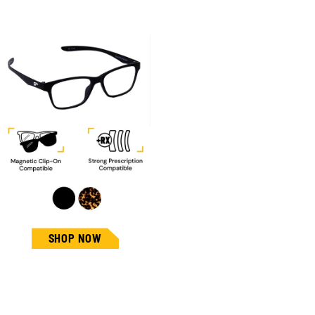
SHOP NOW