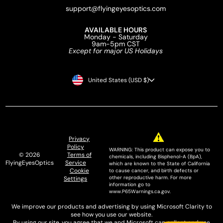
support@flyingeyesoptics.com
AVAILABLE HOURS
Monday - Saturday
9am-5pm CST
Except for major US Holidays
CURRENCY
United States (USD $)
Privacy
Policy
WARNING: This product can expose you to
© 2026
Terms of
chemicals, including Bisphenol-A (BpA),
FlyingEyesOptics
Service
which are known to the State of California
Cookie
to cause cancer, and birth defects or
other reproductive harm. For more
Settings
information go to
www.P65Warnings.ca.gov.
We improve our products and advertising by using Microsoft Clarity to
see how you use our website.
By using our site, you agree that we and Microsoft can collect and use